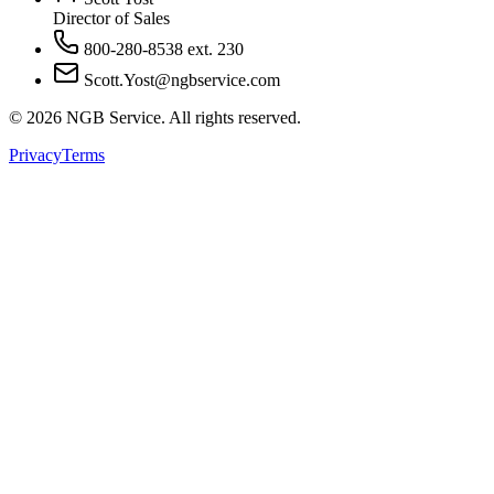
Director of Sales
800-280-8538 ext. 230
Scott.Yost@ngbservice.com
©
2026
NGB Service. All rights reserved.
Privacy
Terms