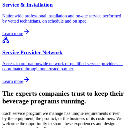
Service & Installation
Nationwide professional installation and on-site service performed
by vetted technicians, on schedule and on spec.
Learn more
Service Provider Network
Access to our nationwide network of qualified service providers —
coordinated through one trusted partner.
Learn more
The experts companies trust to keep their
beverage programs running.
Each service program we manage has unique requirements driven
by the equipment, the product, or the business of its customers. We
welcome the opportunity to share these experiences and design a