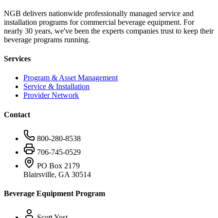
NGB delivers nationwide professionally managed service and
installation programs for commercial beverage equipment. For
nearly 30 years, we've been the experts companies trust to keep their
beverage programs running.
Services
Program & Asset Management
Service & Installation
Provider Network
Contact
800-280-8538
706-745-0529
PO Box 2179
Blairsville, GA 30514
Beverage Equipment Program
Scott Yost