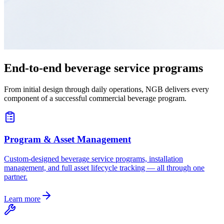
End-to-end beverage service programs
From initial design through daily operations, NGB delivers every
component of a successful commercial beverage program.
Program & Asset Management
Custom-designed beverage service programs, installation
management, and full asset lifecycle tracking — all through one
partner.
Learn more