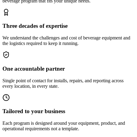
beverage program that fits your unique needs.
Three decades of expertise
We understand the challenges and cost of beverage equipment and
the logistics required to keep it running.
One accountable partner
Single point of contact for installs, repairs, and reporting across
every location, in every state.
Tailored to your business
Each program is designed around your equipment, product, and
operational requirements not a template.