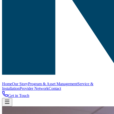
Home
Our Story
Program & Asset Management
Service &
Installation
Provider Network
Contact
Get in Touch