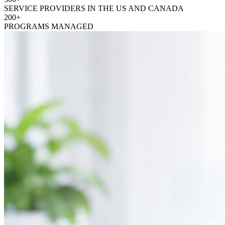
SERVICE PROVIDERS IN THE US AND CANADA
200+
PROGRAMS MANAGED