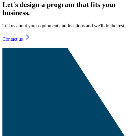
Let's design a program that fits your
business.
Tell us about your equipment and locations and we'll do the rest.
Contact us