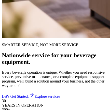
SMARTER SERVICE, NOT MORE SERVICE.
Nationwide service for your beverage
equipment.
Every beverage operation is unique. Whether you need responsive
service, preventive maintenance, or a complete equipment support
program, we'll build a solution around your business, not the other
way around.
Let's Get Started.
Explore services
30+
YEARS IN OPERATION
300+